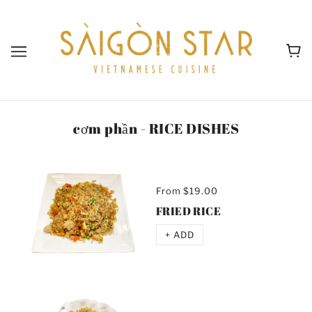
cơm phần - RICE DISHES
From
$19.00
FRIED RICE
+ ADD