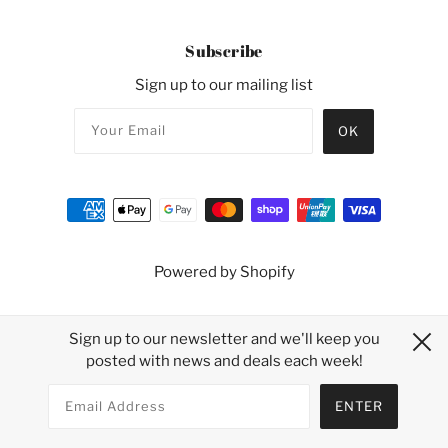
Subscribe
Sign up to our mailing list
Powered by Shopify
Sign up to our newsletter and we'll keep you
posted with news and deals each week!