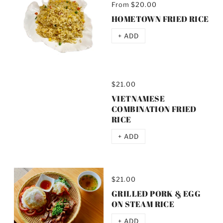
From
$20.00
HOMETOWN FRIED RICE
+ ADD
$21.00
VIETNAMESE
COMBINATION FRIED
RICE
+ ADD
$21.00
GRILLED PORK & EGG
ON STEAM RICE
+ ADD