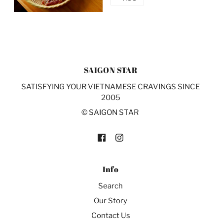
SAIGON STAR
SATISFYING YOUR VIETNAMESE CRAVINGS SINCE
2005
© SAIGON STAR
Info
Search
Our Story
Contact Us