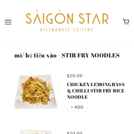
mì/ hủ tiếu xào - STIR FRY NOODLES
$20.00
CHICKEN LEMONGRASS
& CHILLI STIR FRY RICE
NOODLE
+ ADD
$20.00