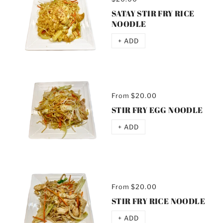
SATAY STIR FRY RICE
NOODLE
+ ADD
From
$20.00
STIR FRY EGG NOODLE
+ ADD
From
$20.00
STIR FRY RICE NOODLE
+ ADD