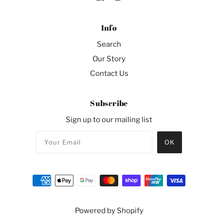
Info
Search
Our Story
Contact Us
Subscribe
Sign up to our mailing list
Powered by Shopify