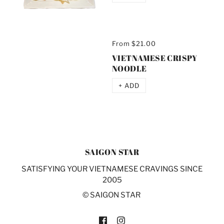
From
$21.00
VIETNAMESE CRISPY
NOODLE
+ ADD
SAIGON STAR
SATISFYING YOUR VIETNAMESE CRAVINGS SINCE
2005
© SAIGON STAR