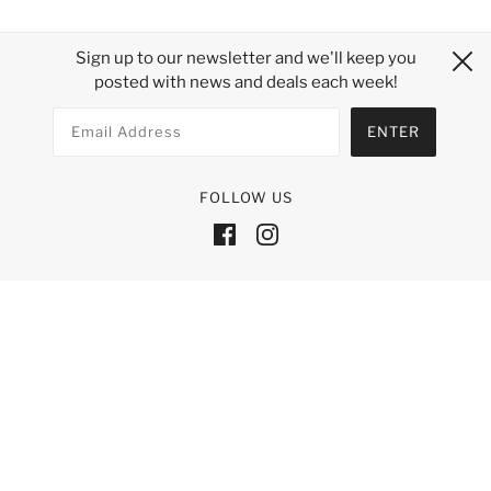
Sign up to our newsletter and we'll keep you
posted with news and deals each week!
FOLLOW US