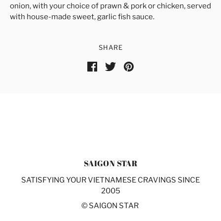
onion, with your choice of prawn & pork or chicken, served
with house-made sweet, garlic fish sauce.
SHARE
SAIGON STAR
SATISFYING YOUR VIETNAMESE CRAVINGS SINCE
2005
© SAIGON STAR