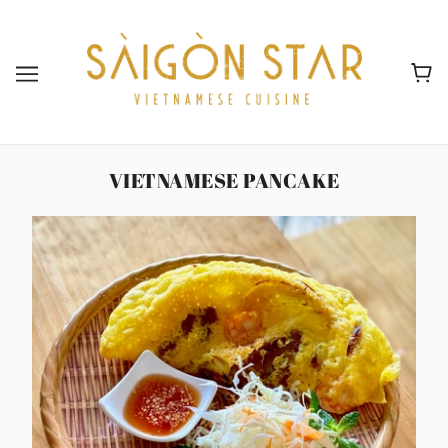
VIETNAMESE PANCAKE