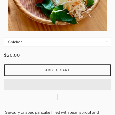
$20.00
ADD TO CART
Savoury crisped pancake filled with bean sprout and