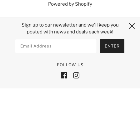
Powered by Shopify
Sign up to our newsletter and we'll keep you
posted with news and deals each week!
FOLLOW US