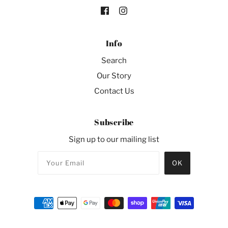
Info
Search
Our Story
Contact Us
Subscribe
Sign up to our mailing list